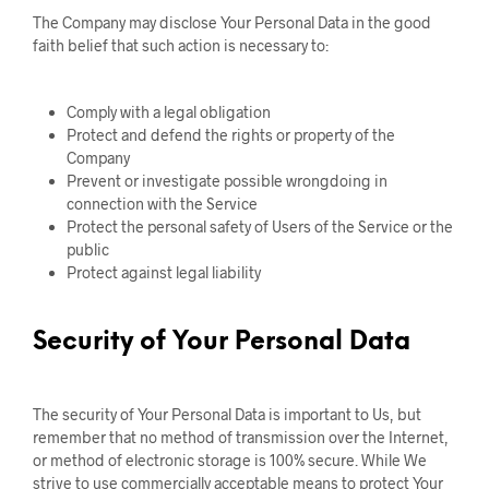
The Company may disclose Your Personal Data in the good
faith belief that such action is necessary to:
Comply with a legal obligation
Protect and defend the rights or property of the
Company
Prevent or investigate possible wrongdoing in
connection with the Service
Protect the personal safety of Users of the Service or the
public
Protect against legal liability
Security of Your Personal Data
The security of Your Personal Data is important to Us, but
remember that no method of transmission over the Internet,
or method of electronic storage is 100% secure. While We
strive to use commercially acceptable means to protect Your