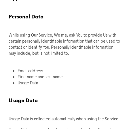
Personal Data
While using Our Service, We may ask You to provide Us with
certain personally identifiable information that can be used to
contact or identify You. Personally identifiable information
may include, but is not limited to:
Email address
First name and last name
Usage Data
Usage Data
Usage Data is collected automatically when using the Service.