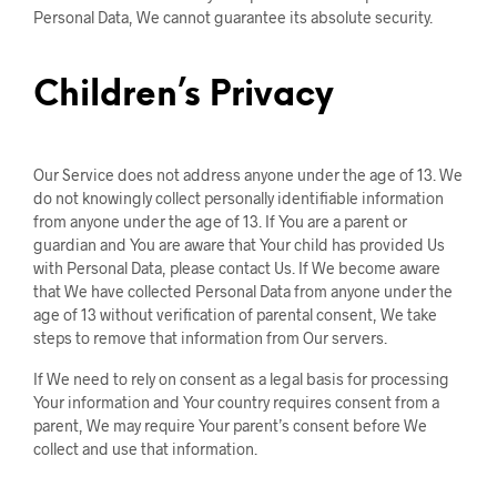
Personal Data, We cannot guarantee its absolute security.
Children’s Privacy
Our Service does not address anyone under the age of 13. We
do not knowingly collect personally identifiable information
from anyone under the age of 13. If You are a parent or
guardian and You are aware that Your child has provided Us
with Personal Data, please contact Us. If We become aware
that We have collected Personal Data from anyone under the
age of 13 without verification of parental consent, We take
steps to remove that information from Our servers.
If We need to rely on consent as a legal basis for processing
Your information and Your country requires consent from a
parent, We may require Your parent’s consent before We
collect and use that information.