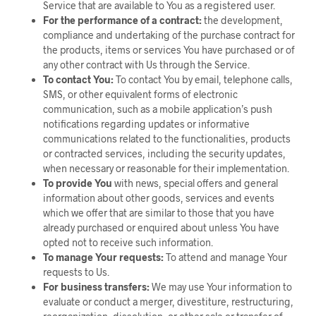
Service that are available to You as a registered user.
For the performance of a contract:
the development,
compliance and undertaking of the purchase contract for
the products, items or services You have purchased or of
any other contract with Us through the Service.
To contact You:
To contact You by email, telephone calls,
SMS, or other equivalent forms of electronic
communication, such as a mobile application’s push
notifications regarding updates or informative
communications related to the functionalities, products
or contracted services, including the security updates,
when necessary or reasonable for their implementation.
To provide You
with news, special offers and general
information about other goods, services and events
which we offer that are similar to those that you have
already purchased or enquired about unless You have
opted not to receive such information.
To manage Your requests:
To attend and manage Your
requests to Us.
For business transfers:
We may use Your information to
evaluate or conduct a merger, divestiture, restructuring,