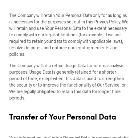
The Company will retain Your Personal Data only for as long as
is necessary for the purposes set out in this Privacy Policy. We
will retain and use Your Personal Data to the extent necessary
to comply with our legal obligations (for example, if we are
required to retain your data to comply with applicable laws),
resolve disputes, and enforce our legal agreements and
policies.
The Company will also retain Usage Data for internal analysis
purposes. Usage Data is generally retained for a shorter
period of time, except when this data is used to strengthen
the security or to improve the functionality of Our Service, or
We are legally obligated to retain this data for longer time
periods.
Transfer of Your Personal Data
Your information, including Personal Data, is processed at the