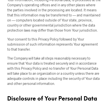
Company’s operating offices and in any other places where
the parties involved in the processing are located. It means
that this information may be transferred to — and maintained
on — computers located outside of Your state, province,
country or other governmental jurisdiction where the data
protection laws may differ than those from Your jurisdiction.
Your consent to this Privacy Policy followed by Your
submission of such information represents Your agreement
to that transfer.
The Company will take all steps reasonably necessary to
ensure that Your data is treated securely and in accordance
with this Privacy Policy and no transfer of Your Personal Data
will take place to an organization or a country unless there are
adequate controls in place including the security of Your data
and other personal information.
Disclosure of Your Personal Data