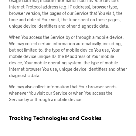
Usage Data may include information such as Your Device’s
Internet Protocol address (e.g. IP address), browser type,
browser version, the pages of our Service that You visit, the
time and date of Your visit, the time spent on those pages,
unique device identifiers and other diagnostic data.
When You access the Service by or through a mobile device,
We may collect certain information automatically, including,
but not limited to, the type of mobile device You use, Your
mobile device unique ID, the IP address of Your mobile
device, Your mobile operating system, the type of mobile
Internet browser You use, unique device identifiers and other
diagnostic data.
We may also collect information that Your browser sends
whenever You visit our Service or when You access the
Service by or through a mobile device.
Tracking Technologies and Cookies