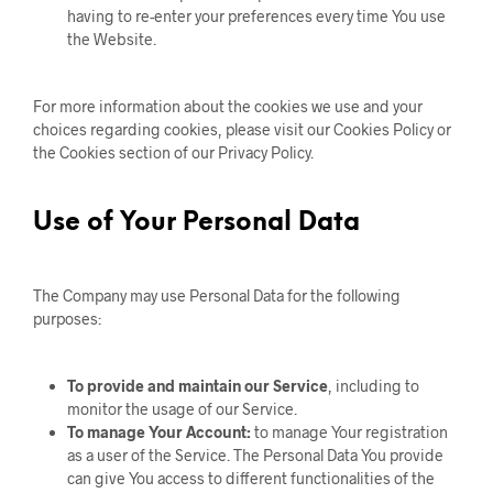
having to re-enter your preferences every time You use
the Website.
For more information about the cookies we use and your
choices regarding cookies, please visit our Cookies Policy or
the Cookies section of our Privacy Policy.
Use of Your Personal Data
The Company may use Personal Data for the following
purposes:
To provide and maintain our Service
, including to
monitor the usage of our Service.
To manage Your Account:
to manage Your registration
as a user of the Service. The Personal Data You provide
can give You access to different functionalities of the