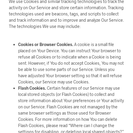
We use Cookies and similar tracking technologies to track the
activity on Our Service and store certain information. Tracking
technologies used are beacons, tags, and scripts to collect
and track information and to improve and analyze Our Service.
The technologies We use may include:
Cookies or Browser Cookies.
A cookie is a small file
placed on Your Device. You can instruct Your browser to
refuse all Cookies or to indicate when a Cookie is being
sent. However, if You do not accept Cookies, You may not
be able to use some parts of our Service. Unless you
have adjusted Your browser setting so that it will refuse
Cookies, our Service may use Cookies.
Flash Cookies.
Certain features of our Service may use
local stored objects (or Flash Cookies) to collect and
store information about Your preferences or Your activity
on our Service. Flash Cookies are not managed by the
same browser settings as those used for Browser
Cookies. For more information on how You can delete
Flash Cookies, please read “Where can I change the
settings for disabling, or deleting local shared objects?”