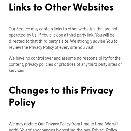
Links to Other Websites
Our Service may contain links to other websites that are not
operated by Us. If You click on a third party link, You will be
directed to that third party’s site. We strongly advise You to
review the Privacy Policy of every site You visit.
We have no control over and assume no responsibility for the
content, privacy policies or practices of any third party sites or
services.
Changes to this Privacy
Policy
We may update Our Privacy Policy from time to time. We will
notify You of any changes by posting the new Privacy Policy