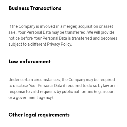
Business Transactions
If the Company is involved in a merger, acquisition or asset
sale, Your Personal Data may be transferred. We will provide
notice before Your Personal Data is transferred and becomes
subject to a different Privacy Policy.
Law enforcement
Under certain circumstances, the Company may be required
to disclose Your Personal Data if required to do so by law or in
response to valid requests by public authorities (e.g. a court
or a government agency).
Other legal requirements