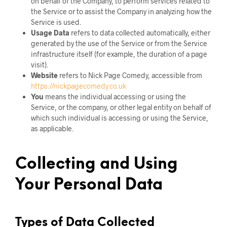
on behalf of the Company, to perform services related to
the Service or to assist the Company in analyzing how the
Service is used.
Usage Data
refers to data collected automatically, either
generated by the use of the Service or from the Service
infrastructure itself (for example, the duration of a page
visit).
Website
refers to Nick Page Comedy, accessible from
https://nickpagecomedy.co.uk
You
means the individual accessing or using the
Service, or the company, or other legal entity on behalf of
which such individual is accessing or using the Service,
as applicable.
Collecting and Using
Your Personal Data
Types of Data Collected