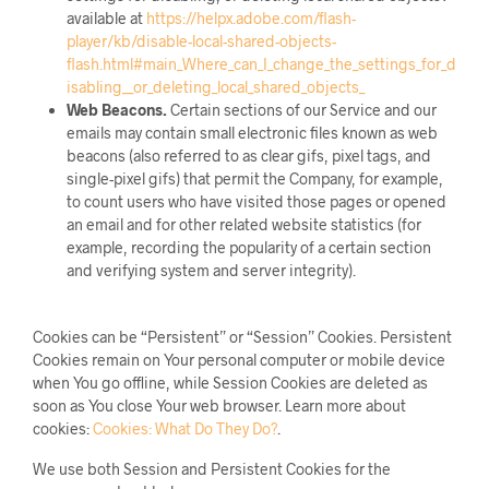
available at
https://helpx.adobe.com/flash-
player/kb/disable-local-shared-objects-
flash.html#main_Where_can_I_change_the_settings_for_d
isabling__or_deleting_local_shared_objects_
Web Beacons.
Certain sections of our Service and our
emails may contain small electronic files known as web
beacons (also referred to as clear gifs, pixel tags, and
single-pixel gifs) that permit the Company, for example,
to count users who have visited those pages or opened
an email and for other related website statistics (for
example, recording the popularity of a certain section
and verifying system and server integrity).
Cookies can be “Persistent” or “Session” Cookies. Persistent
Cookies remain on Your personal computer or mobile device
when You go offline, while Session Cookies are deleted as
soon as You close Your web browser. Learn more about
cookies:
Cookies: What Do They Do?
.
We use both Session and Persistent Cookies for the