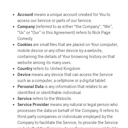
Account
means a unique account created for You to
access our Service or parts of our Service.
Company
(referred to as either “the Company”, “We”,
“Us” or “Our” in this Agreement) refers to Nick Page
Comedy.
Cookies
are small files that are placed on Your computer,
mobile device or any other device by a website,
containing the details of Your browsing history on that
website among its many uses.
Country
refers to: United Kingdom
Device
means any device that can access the Service
such as a computer, a cellphone or a digital tablet.
Personal Data
is any information that relates to an
identified or identifiable individual.
Service
refers to the Website.
Service Provider
means any natural or legal person who
processes the data on behalf of the Company. It refers to
third-party companies or individuals employed by the
Company to facilitate the Service, to provide the Service