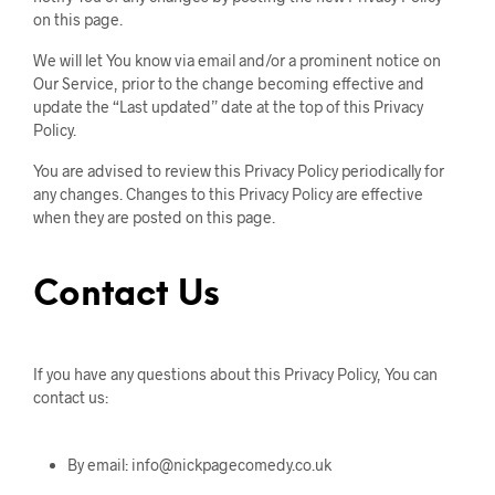
on this page.
We will let You know via email and/or a prominent notice on
Our Service, prior to the change becoming effective and
update the “Last updated” date at the top of this Privacy
Policy.
You are advised to review this Privacy Policy periodically for
any changes. Changes to this Privacy Policy are effective
when they are posted on this page.
Contact Us
If you have any questions about this Privacy Policy, You can
contact us:
By email: info@nickpagecomedy.co.uk