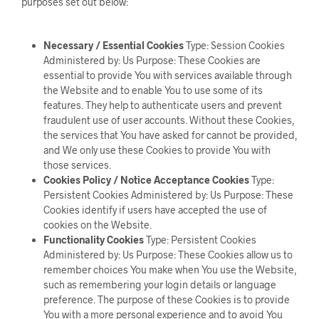
purposes set out below:
Necessary / Essential Cookies
Type: Session Cookies
Administered by: Us Purpose: These Cookies are
essential to provide You with services available through
the Website and to enable You to use some of its
features. They help to authenticate users and prevent
fraudulent use of user accounts. Without these Cookies,
the services that You have asked for cannot be provided,
and We only use these Cookies to provide You with
those services.
Cookies Policy / Notice Acceptance Cookies
Type:
Persistent Cookies Administered by: Us Purpose: These
Cookies identify if users have accepted the use of
cookies on the Website.
Functionality Cookies
Type: Persistent Cookies
Administered by: Us Purpose: These Cookies allow us to
remember choices You make when You use the Website,
such as remembering your login details or language
preference. The purpose of these Cookies is to provide
You with a more personal experience and to avoid You