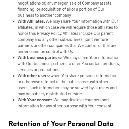
negotiations of, any merger, sale of Company assets,
financing, or acquisition of all or a portion of Our
business to another company.
With Affiliates:
We may share Your information with Our
affiliates, in which case we will require those affiliates to
honor this Privacy Policy. Affiliates include Our parent
company and any other subsidiaries, joint venture
partners or other companies that We control or that are
under common control with Us.
With business partners:
We may share Your information
with Our business partners to offer You certain products,
services or promotions.
With other users:
when You share personal information
or otherwise interact in the public areas with other
users, such information may be viewed by all users and
may be publicly distributed outside.
With Your consent
: We may disclose Your personal
information for any other purpose with Your consent.
Retention of Your Personal Data