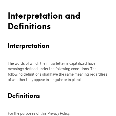
Interpretation and
Definitions
Interpretation
The words of which the initial letter is capitalized have
meanings defined under the following conditions. The
following definitions shall have the same meaning regardless
of whether they appear in singular or in plural.
Definitions
For the purposes of this Privacy Policy: