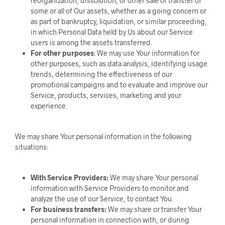
reorganization, dissolution, or other sale or transfer of
some or all of Our assets, whether as a going concern or
as part of bankruptcy, liquidation, or similar proceeding,
in which Personal Data held by Us about our Service
users is among the assets transferred.
For other purposes
: We may use Your information for
other purposes, such as data analysis, identifying usage
trends, determining the effectiveness of our
promotional campaigns and to evaluate and improve our
Service, products, services, marketing and your
experience.
We may share Your personal information in the following
situations:
With Service Providers:
We may share Your personal
information with Service Providers to monitor and
analyze the use of our Service, to contact You.
For business transfers:
We may share or transfer Your
personal information in connection with, or during