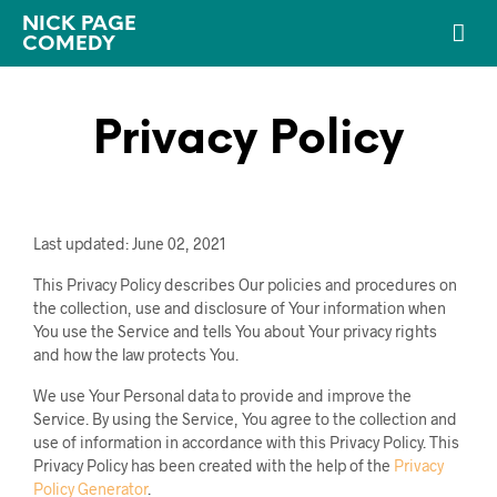
NICK PAGE
COMEDY
Privacy Policy
Last updated: June 02, 2021
This Privacy Policy describes Our policies and procedures on
the collection, use and disclosure of Your information when
You use the Service and tells You about Your privacy rights
and how the law protects You.
We use Your Personal data to provide and improve the
Service. By using the Service, You agree to the collection and
use of information in accordance with this Privacy Policy. This
Privacy Policy has been created with the help of the
Privacy
Policy Generator
.